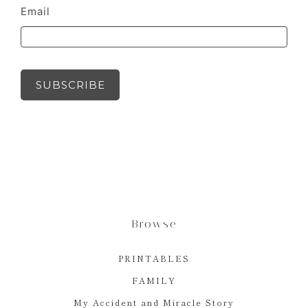
Email
SUBSCRIBE
Browse
PRINTABLES
FAMILY
My Accident and Miracle Story