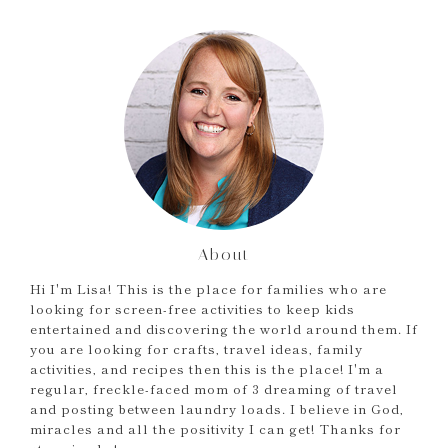
About
Hi I'm Lisa! This is the place for families who are
looking for screen-free activities to keep kids
entertained and discovering the world around them. If
you are looking for crafts, travel ideas, family
activities, and recipes then this is the place! I'm a
regular, freckle-faced mom of 3 dreaming of travel
and posting between laundry loads. I believe in God,
miracles and all the positivity I can get! Thanks for