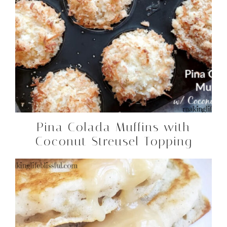
Pina Colada Muffins with
Coconut Streusel Topping