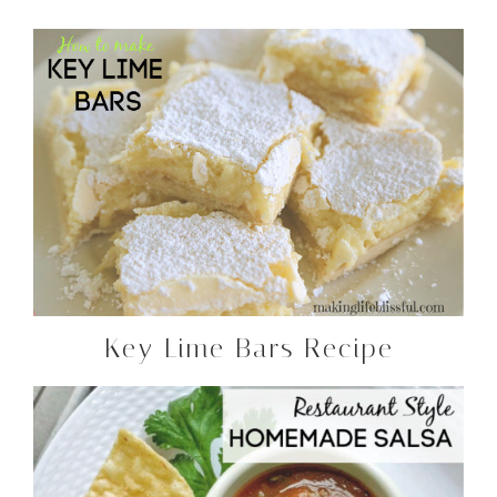
Key Lime Bars Recipe