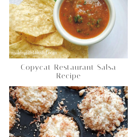
Copycat Restaurant Salsa
Recipe