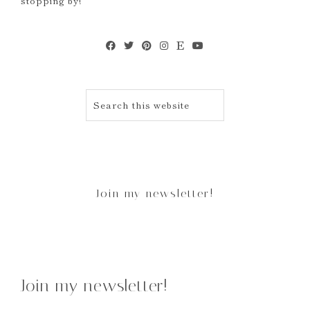
stopping by!
Join my newsletter!
Join my newsletter!