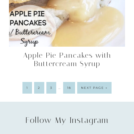
Apple Pie Pancakes with
Buttercream Syrup
…
1
2
3
18
NEXT PAGE »
Follow My Instagram