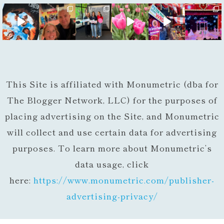
This Site is affiliated with Monumetric (dba for
The Blogger Network, LLC) for the purposes of
placing advertising on the Site, and Monumetric
will collect and use certain data for advertising
purposes. To learn more about Monumetric’s
data usage, click
here:
https://www.monumetric.com/
publisher-
advertising-privacy/