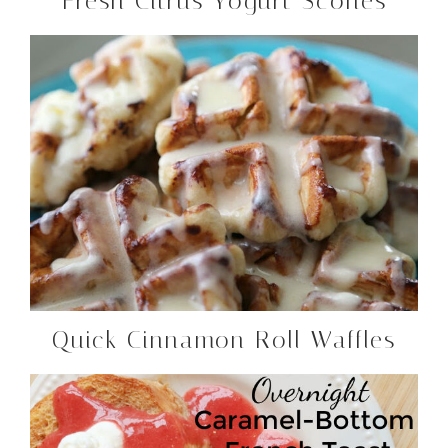
Fresh Citrus Yogurt Scones
Quick Cinnamon Roll Waffles