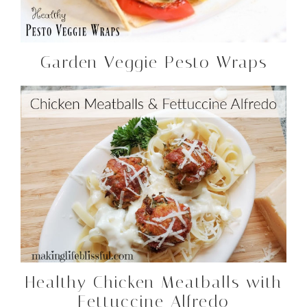
Garden Veggie Pesto Wraps
Healthy Chicken Meatballs with
Fettuccine Alfredo