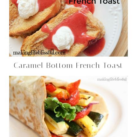
Caramel Bottom French Toast