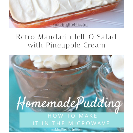
Retro Mandarin Jell-O Salad
with Pineapple Cream