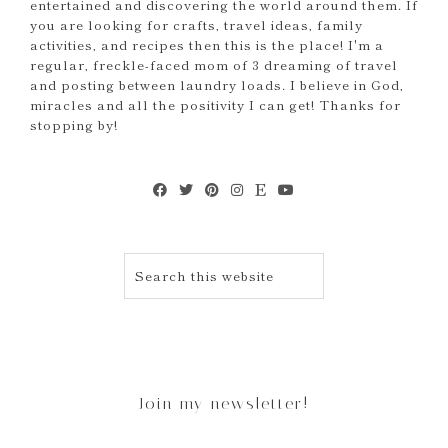
entertained and discovering the world around them. If
you are looking for crafts, travel ideas, family
activities, and recipes then this is the place! I'm a
regular, freckle-faced mom of 3 dreaming of travel
and posting between laundry loads. I believe in God,
miracles and all the positivity I can get! Thanks for
stopping by!
Join my newsletter!