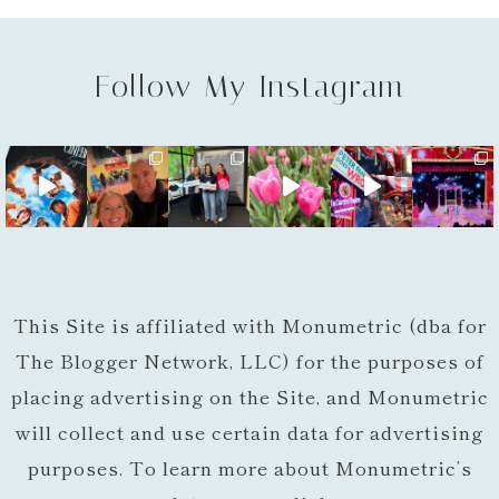
Follow My Instagram
This Site is affiliated with Monumetric (dba for
The Blogger Network, LLC) for the purposes of
placing advertising on the Site, and Monumetric
will collect and use certain data for advertising
purposes. To learn more about Monumetric’s