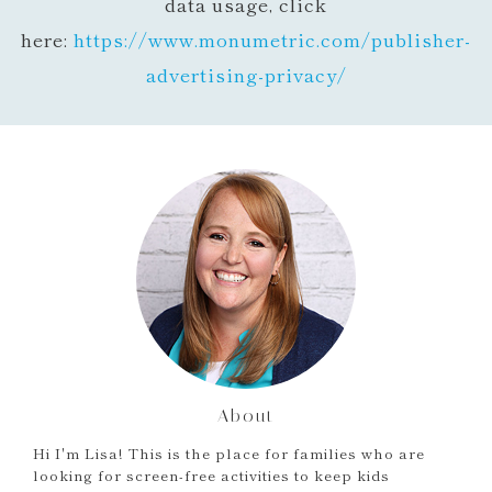
data usage, click
here:
https://www.monumetric.com/
publisher-
advertising-privacy/
About
Hi I'm Lisa! This is the place for families who are
looking for screen-free activities to keep kids