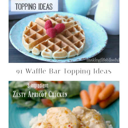
91 Waffle Bar Topping Ideas