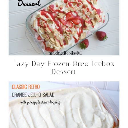
Lazy Day Frozen Oreo Icebox
Dessert