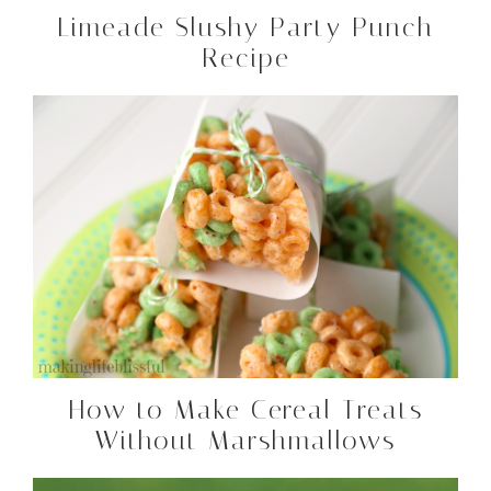
Limeade Slushy Party Punch
Recipe
How to Make Cereal Treats
Without Marshmallows