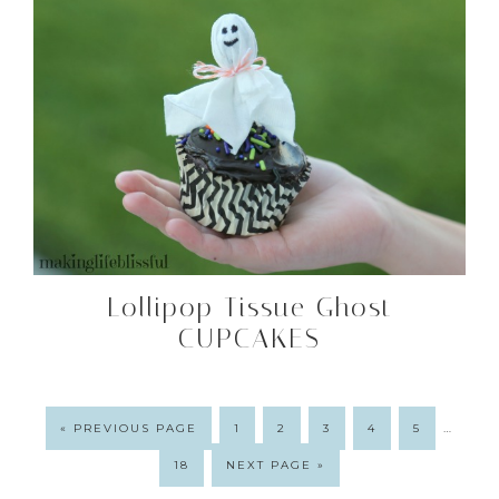
Lollipop Tissue Ghost
CUPCAKES
…
« PREVIOUS PAGE
1
2
3
4
5
18
NEXT PAGE »