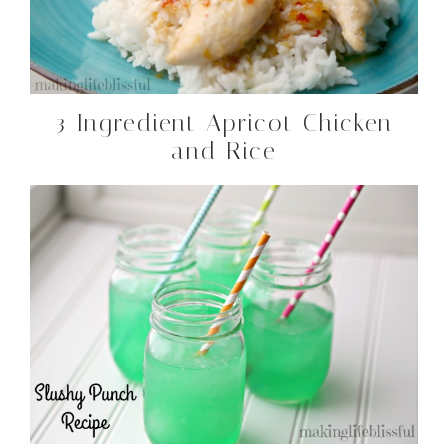
3 Ingredient Apricot Chicken
and Rice