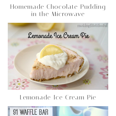
Homemade Chocolate Pudding
in the Microwave
Lemonade Ice Cream Pie