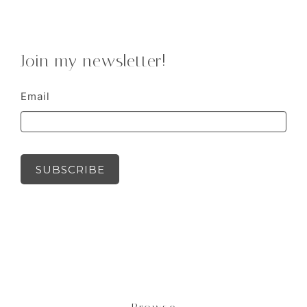
Join my newsletter!
Email
SUBSCRIBE