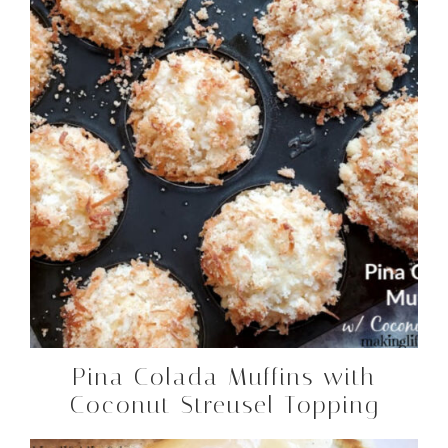
Pina Colada Muffins with
Coconut Streusel Topping