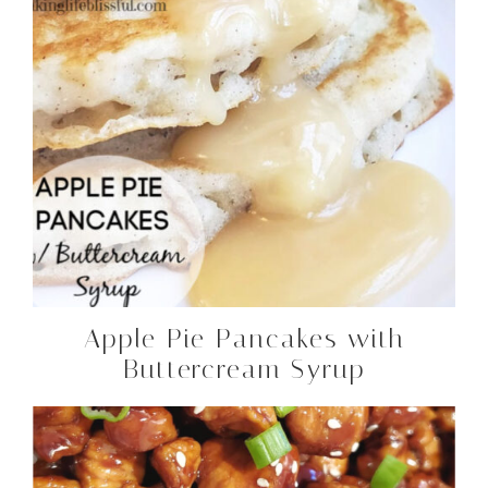
Apple Pie Pancakes with
Buttercream Syrup