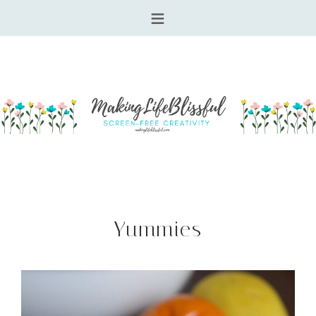
Yummies