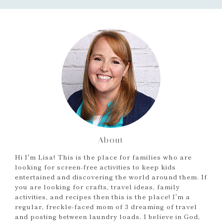
About
Hi I'm Lisa! This is the place for families who are
looking for screen-free activities to keep kids
entertained and discovering the world around them. If
you are looking for crafts, travel ideas, family
activities, and recipes then this is the place! I'm a
regular, freckle-faced mom of 3 dreaming of travel
and posting between laundry loads. I believe in God,