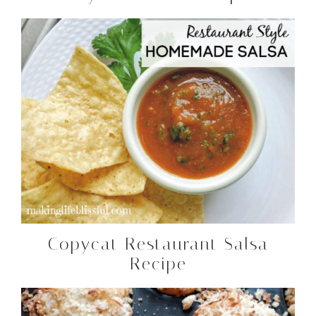
Copycat Restaurant Salsa
Recipe