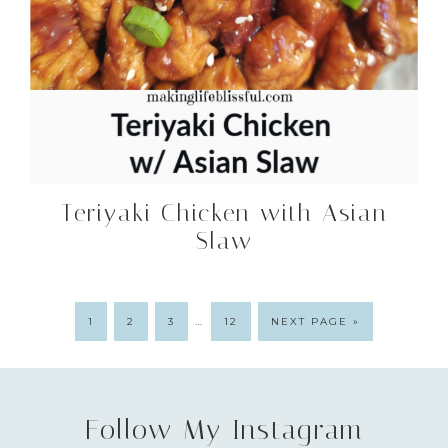
Teriyaki Chicken with Asian
Slaw
…
1
2
3
12
NEXT PAGE »
Follow My Instagram