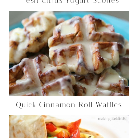
Fresh Citrus Yogurt Scones
Quick Cinnamon Roll Waffles