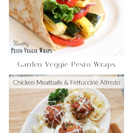
Garden Veggie Pesto Wraps