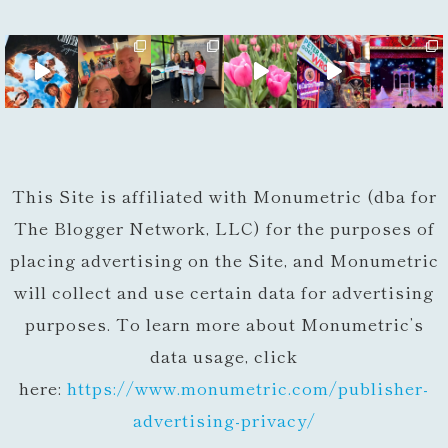
This Site is affiliated with Monumetric (dba for
The Blogger Network, LLC) for the purposes of
placing advertising on the Site, and Monumetric
will collect and use certain data for advertising
purposes. To learn more about Monumetric’s
data usage, click
here:
https://www.monumetric.com/
publisher-
advertising-privacy/