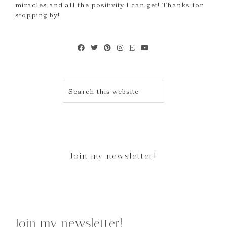
miracles and all the positivity I can get! Thanks for
stopping by!
Join my newsletter!
Join my newsletter!