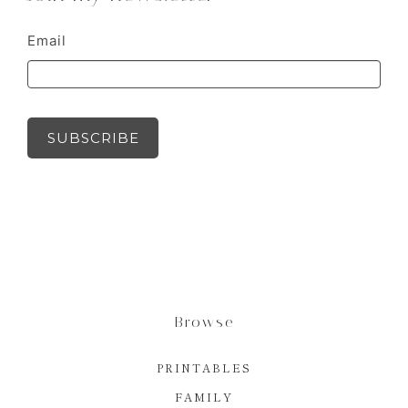
Email
SUBSCRIBE
Browse
PRINTABLES
FAMILY