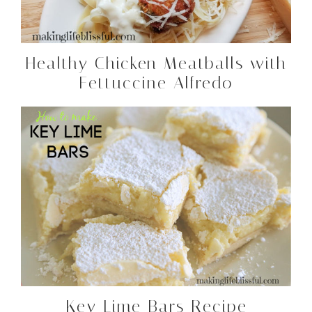
Healthy Chicken Meatballs with
Fettuccine Alfredo
Key Lime Bars Recipe