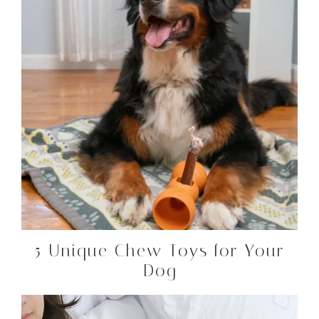
5 Unique Chew Toys for Your
Dog