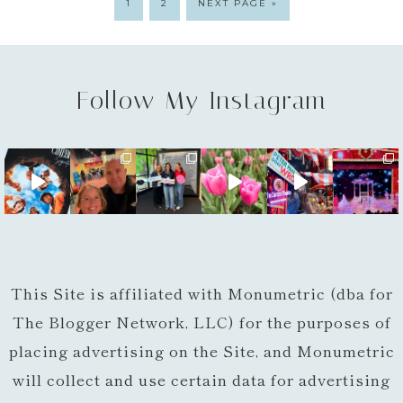
1
2
NEXT PAGE »
Follow My Instagram
This Site is affiliated with Monumetric (dba for
The Blogger Network, LLC) for the purposes of
placing advertising on the Site, and Monumetric
will collect and use certain data for advertising