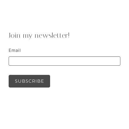
Join my newsletter!
Email
SUBSCRIBE