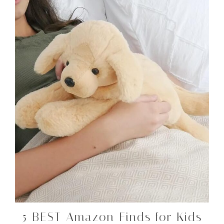
5 BEST Amazon Finds for Kids