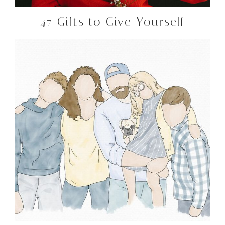
47 Gifts to Give Yourself