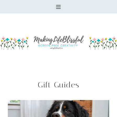
Gift Guides