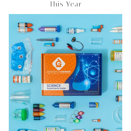
This Year