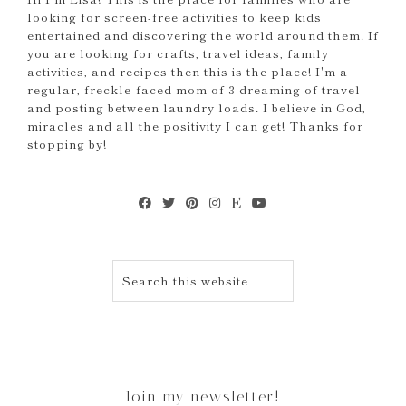
looking for screen-free activities to keep kids
entertained and discovering the world around them. If
you are looking for crafts, travel ideas, family
activities, and recipes then this is the place! I'm a
regular, freckle-faced mom of 3 dreaming of travel
and posting between laundry loads. I believe in God,
miracles and all the positivity I can get! Thanks for
stopping by!
Join my newsletter!