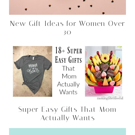
New Gift Ideas for Women Over
30
Super Easy Gifts That Mom
Actually Wants