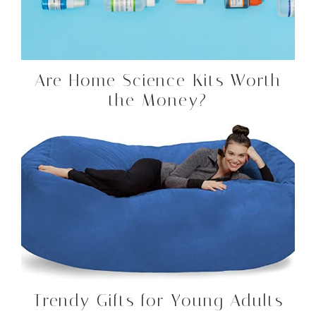
Are Home Science Kits Worth
the Money?
Trendy Gifts for Young Adults