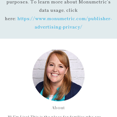
purposes. To learn more about Monumetric’s
data usage, click
here:
https://www.monumetric.com/
publisher-
advertising-privacy/
About
Hi I'm Lisa! This is the place for families who are