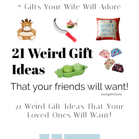
7 Gifts Your Wife Will Adore
21 Weird Gift Ideas That Your
Loved Ones Will Want!