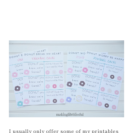
I usually only offer some of my printables