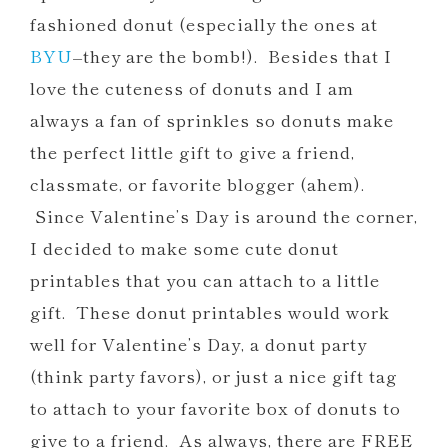
Printables
fashioned donut (especially the ones at
Car Valentine Printables
BYU
–they are the bomb!). Besides that I
Free Donut Party Printables
love the cuteness of donuts and I am
Silly Straw Printable Valentines and
always a fan of sprinkles so donuts make
Party Favors
the perfect little gift to give a friend,
OWL Be Your Friend Printables
classmate, or favorite blogger (ahem).
Since Valentine’s Day is around the corner,
I decided to make some cute donut
printables that you can attach to a little
gift. These donut printables would work
well for Valentine’s Day, a donut party
(think party favors), or just a nice gift tag
to attach to your favorite box of donuts to
give to a friend. As always, there are FREE