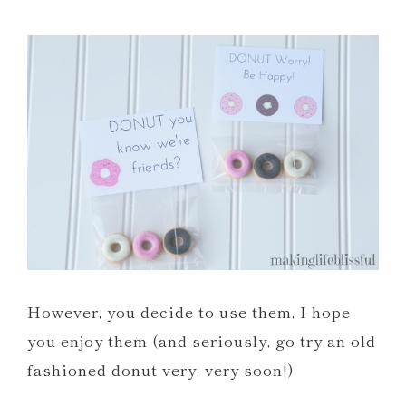
However, you decide to use them, I hope
you enjoy them (and seriously, go try an old
fashioned donut very, very soon!)