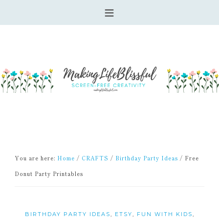
You are here:
Home
/
CRAFTS
/
Birthday Party Ideas
/
Free
Donut Party Printables
BIRTHDAY PARTY IDEAS
,
ETSY
,
FUN WITH KIDS
,