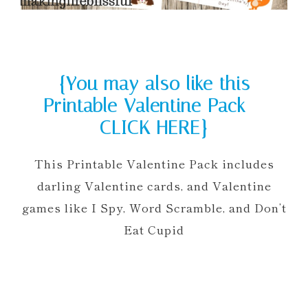
{You may also like this
Printable Valentine Pack —
CLICK HERE}
This Printable Valentine Pack includes
darling Valentine cards, and Valentine
games like I Spy, Word Scramble, and Don’t
Eat Cupid