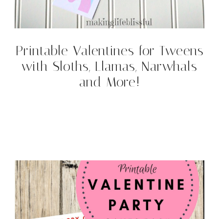
Printable Valentines for Tweens
with Sloths, Llamas, Narwhals
and More!