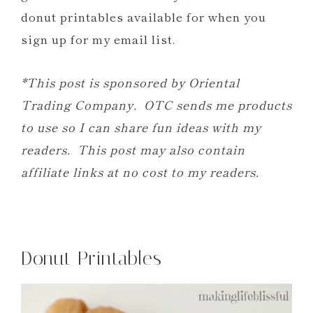
donut printables available for when you
sign up for my email list.
*This post is sponsored by Oriental
Trading Company. OTC sends me products
to use so I can share fun ideas with my
readers. This post may also contain
affiliate links at no cost to my readers.
Donut Printables