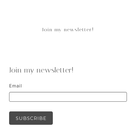
Join my newsletter!
Join my newsletter!
Email
SUBSCRIBE