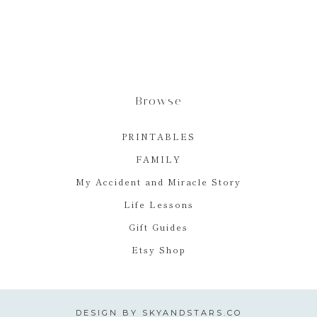
Browse
PRINTABLES
FAMILY
My Accident and Miracle Story
Life Lessons
Gift Guides
Etsy Shop
DESIGN BY
SKYANDSTARS.CO