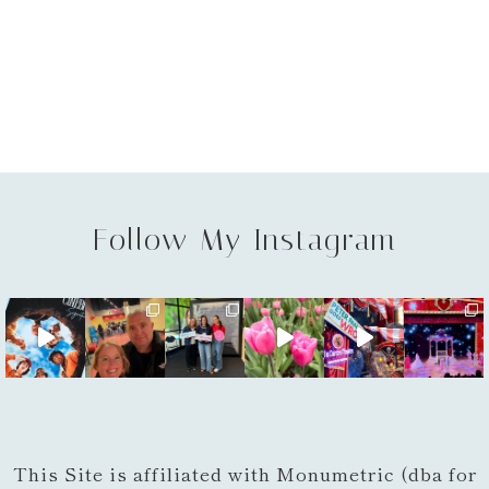
Follow My Instagram
This Site is affiliated with Monumetric (dba for