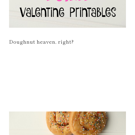
Doughnut heaven, right?