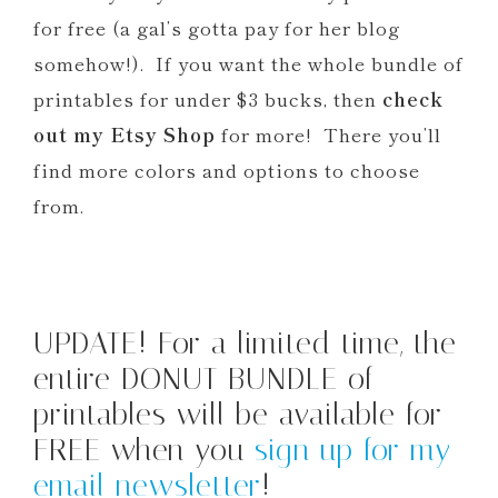
for free (a gal’s gotta pay for her blog
somehow!). If you want the whole bundle of
printables for under $3 bucks, then
check
out my Etsy Shop
for more! There you’ll
find more colors and options to choose
from.
UPDATE! For a limited time, the
entire DONUT BUNDLE of
printables will be available for
FREE when you
sign up for my
email newsletter
!