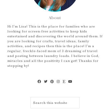
About
Hi I'm Lisa! This is the place for families who are
looking for screen-free activities to keep kids
entertained and discovering the world around them. If
you are looking for crafts, travel ideas, family
activities, and recipes then this is the place! I'm a
regular, freckle-faced mom of 3 dreaming of travel
and posting between laundry loads. I believe in God,
miracles and all the positivity I can get! Thanks for
stopping by!