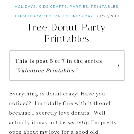
HOLIDAYS
,
KIDS CRAFTS
,
PARTIES
,
PRINTABLES
,
UNCATEGORIZED
,
VALENTINE'S DAY
·
01/27/2018
Free Donut Party
Printables
This is post 5 of 7 in the series
“Valentine Printables”
Printable Valentine Mystery Dinner
Everything is donut crazy! Have you
Menus
noticed? I’m totally fine with it though
Printable Valentine Bingo and
because I secretly love donuts. Well,
Valentine Joke Cards
actually it may not be
secretly
, I’m pretty
You BLOW My Mind Valentine
open about my love for a good old