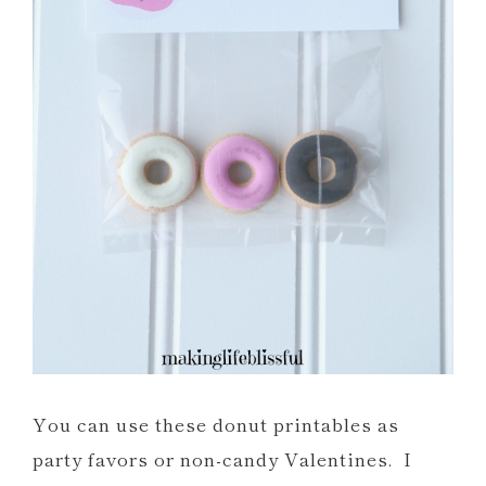
You can use these donut printables as
party favors or non-candy Valentines. I