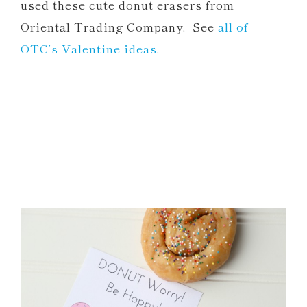
used these cute donut erasers from
Oriental Trading Company. See
all of
OTC’s Valentine ideas
.