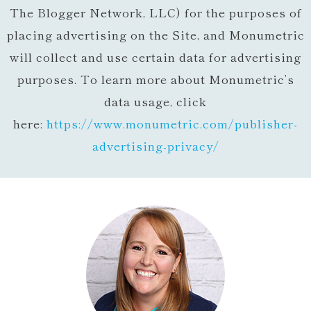
The Blogger Network, LLC) for the purposes of
placing advertising on the Site, and Monumetric
will collect and use certain data for advertising
purposes. To learn more about Monumetric’s
data usage, click
here:
https://www.monumetric.com/
publisher-
advertising-privacy/