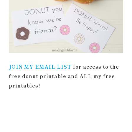
JOIN MY EMAIL LIST
for access to the
free donut printable and ALL my free
printables!