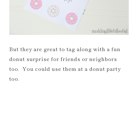
But they are great to tag along with a fun
donut surprise for friends or neighbors
too. You could use them at a donut party
too.