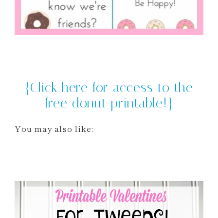
{Click here for access to the
free donut printable!}
You may also like: