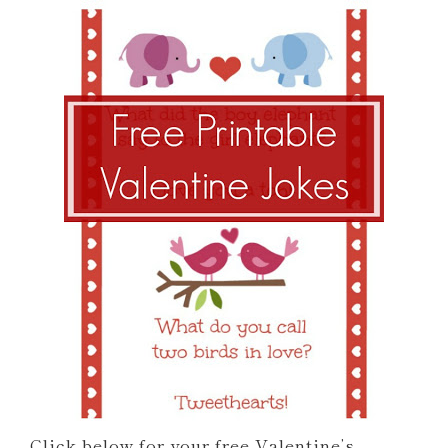
Click below for your free Valentine’s