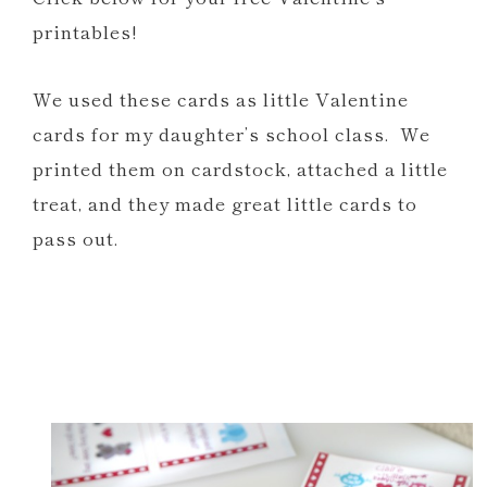
printables!
We used these cards as little Valentine
cards for my daughter’s school class. We
printed them on cardstock, attached a little
treat, and they made great little cards to
pass out.