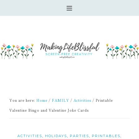
You are here:
Home
/
FAMILY
/
Activities
/
Printable
Valentine Bingo and Valentine Joke Cards
ACTIVITIES
,
HOLIDAYS
,
PARTIES
,
PRINTABLES
,