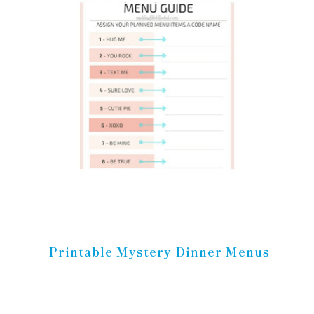
Printable Mystery Dinner Menus