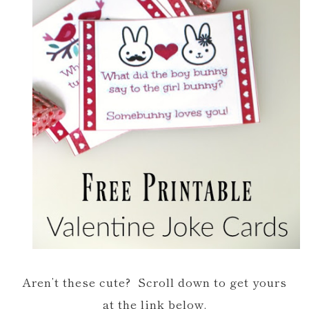
Aren’t these cute? Scroll down to get yours
at the link below.