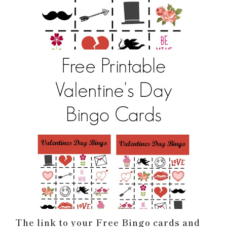
The link to your Free Bingo cards and