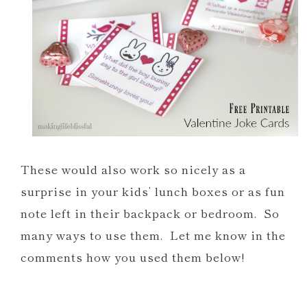
These would also work so nicely as a
surprise in your kids’ lunch boxes or as fun
note left in their backpack or bedroom. So
many ways to use them. Let me know in the
comments how you used them below!