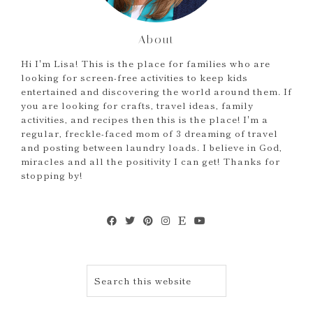
About
Hi I'm Lisa! This is the place for families who are
looking for screen-free activities to keep kids
entertained and discovering the world around them. If
you are looking for crafts, travel ideas, family
activities, and recipes then this is the place! I'm a
regular, freckle-faced mom of 3 dreaming of travel
and posting between laundry loads. I believe in God,
miracles and all the positivity I can get! Thanks for
stopping by!