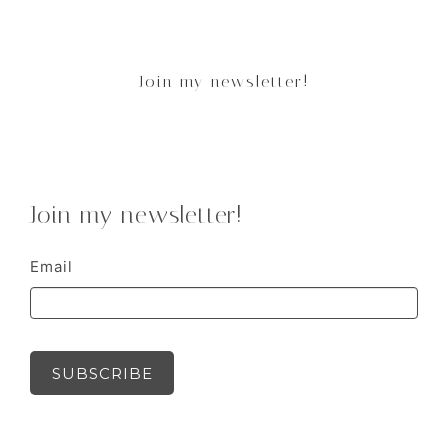
Join my newsletter!
Join my newsletter!
Email
SUBSCRIBE