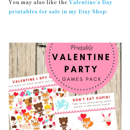
You may also like the
Valentine’s Day
printables for sale in my Etsy Shop
: