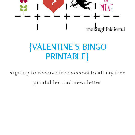
{VALENTINE’S BINGO
PRINTABLE}
sign up to receive free access to all my free
printables and newsletter