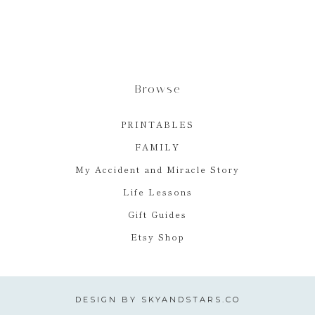
Browse
PRINTABLES
FAMILY
My Accident and Miracle Story
Life Lessons
Gift Guides
Etsy Shop
DESIGN BY
SKYANDSTARS.CO