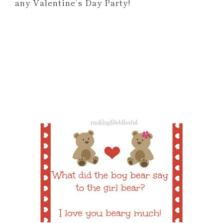
any Valentine’s Day Party!