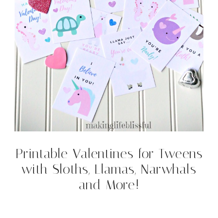
Printable Valentines for Tweens
with Sloths, Llamas, Narwhals
and More!