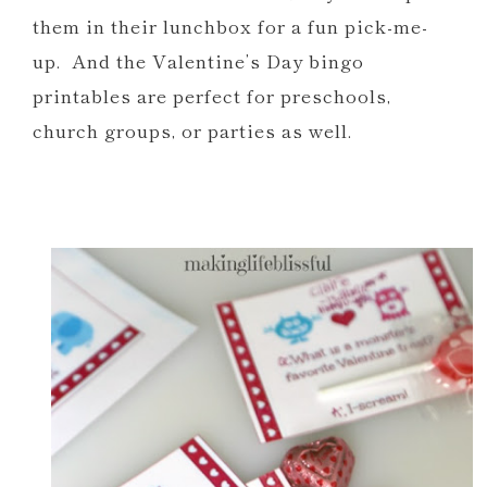
Car Valentine Printables
them in their lunchbox for a fun pick-me-
Free Donut Party Printables
up. And the Valentine’s Day bingo
Silly Straw Printable Valentines and
printables are perfect for preschools,
Party Favors
church groups, or parties as well.
OWL Be Your Friend Printables