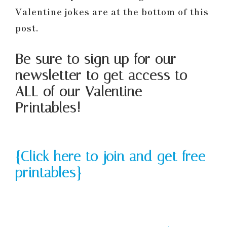
Valentine jokes are at the bottom of this
post.
Be sure to sign up for our
newsletter to get access to
ALL of our Valentine
Printables!
{Click here to join and get free
printables}