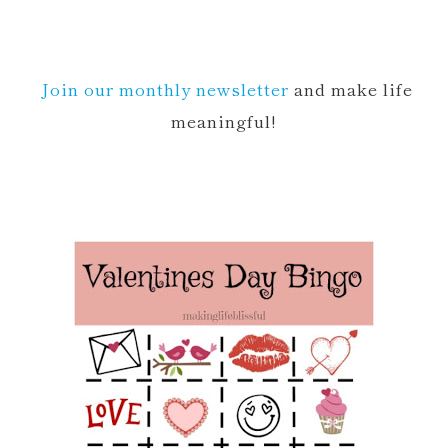
Join our monthly newsletter
and make life
meaningful!