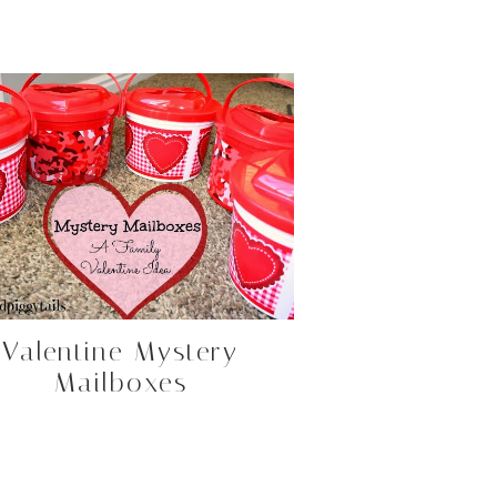
Valentine Mystery
Mailboxes