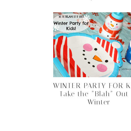
WINTER PARTY FOR K
Take the “Blah” Out
Winter