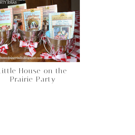
Little House on the
Prairie Party