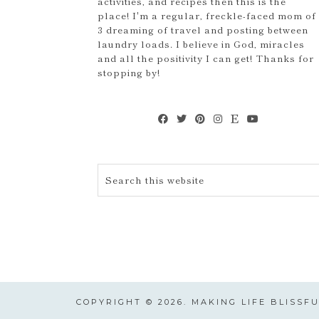
activities, and recipes then this is the
place! I'm a regular, freckle-faced mom of
3 dreaming of travel and posting between
laundry loads. I believe in God, miracles
and all the positivity I can get! Thanks for
stopping by!
COPYRIGHT © 2026. MAKING LIFE BLISSF