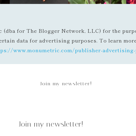
c (dba for The Blogger Network, LLC) for the purpo
ertain data for advertising purposes. To learn mor
tps://www.monumetric.com/
publisher-advertising-
Join my newsletter!
Join my newsletter!