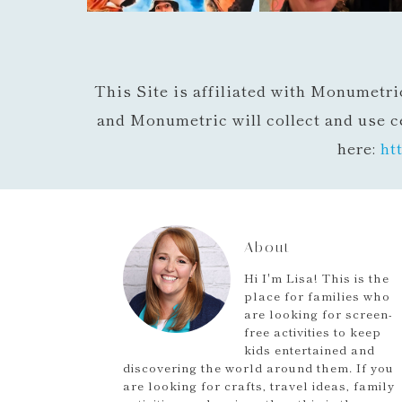
This Site is affiliated with Monumetri
and Monumetric will collect and use c
here:
ht
About
Hi I'm Lisa! This is the
place for families who
are looking for screen-
free activities to keep
kids entertained and
discovering the world around them. If you
are looking for crafts, travel ideas, family