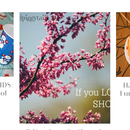
IDS:
H
 of
Fu