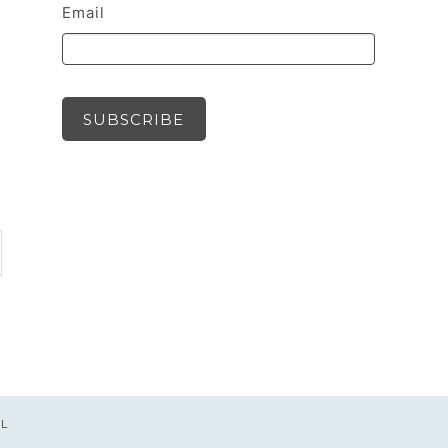
Email
SUBSCRIBE
UL