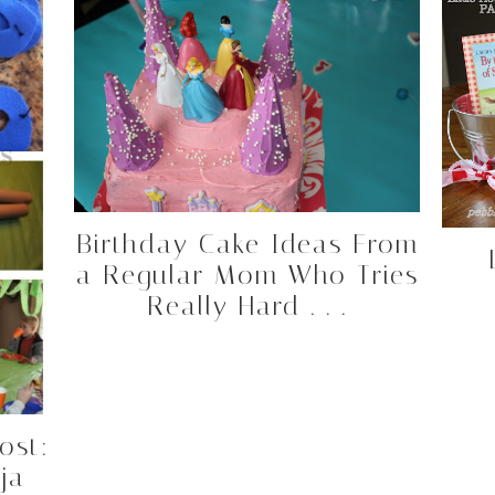
Birthday Cake Ideas From
a Regular Mom Who Tries
Really Hard . . .
ost:
ja