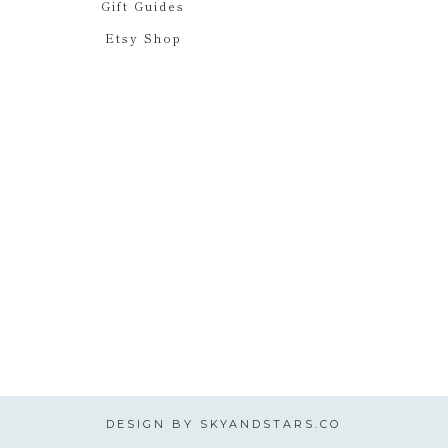
Gift Guides
Etsy Shop
DESIGN BY
SKYANDSTARS.CO