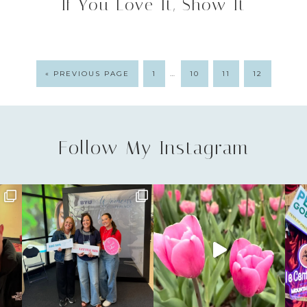
If You Love It, Show It
…
« PREVIOUS PAGE
1
10
11
12
Follow My Instagram