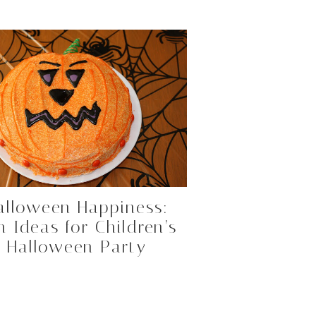
alloween Happiness:
n Ideas for Children’s
Halloween Party