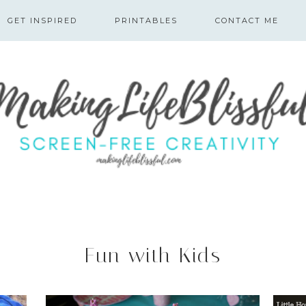
GET INSPIRED
PRINTABLES
CONTACT ME
Fun with Kids