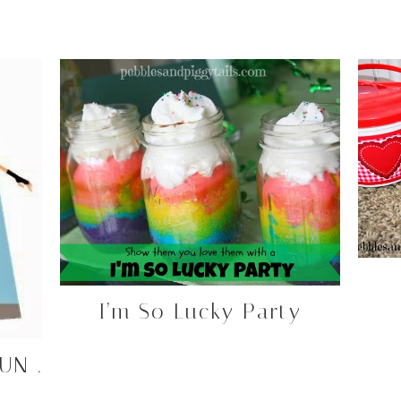
I’m So Lucky Party
UN .