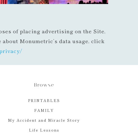
ses of placing advertising on the Site,
e about Monumetric’s data usage, click
privacy/
Browse
PRINTABLES
FAMILY
My Accident and Miracle Story
Life Lessons