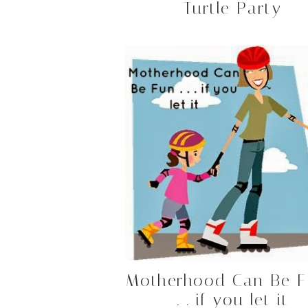
Turtle Party
Motherhood Can Be F
. . if you let it