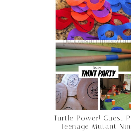
Turtle Power! Guest P
Teenage Mutant Nin