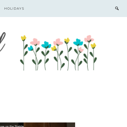
HOLIDAYS