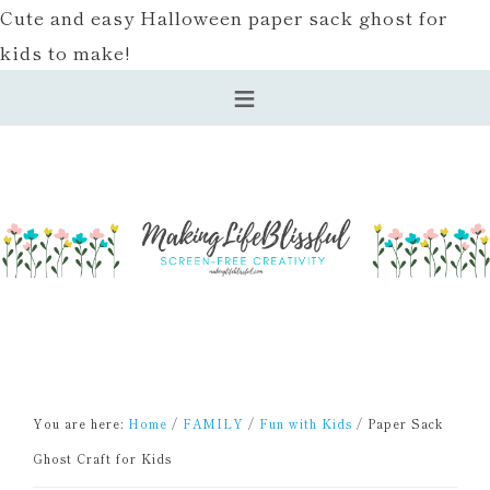
Cute and easy Halloween paper sack ghost for
kids to make!
You are here:
Home
/
FAMILY
/
Fun with Kids
/
Paper Sack
Ghost Craft for Kids