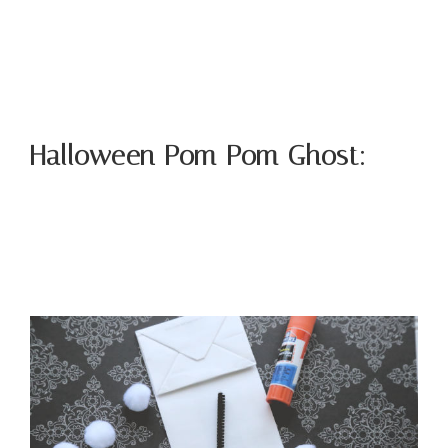
Halloween Pom Pom Ghost: