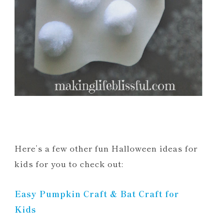
Here’s a few other fun Halloween ideas for
kids for you to check out:
Easy Pumpkin Craft & Bat Craft for
Kids