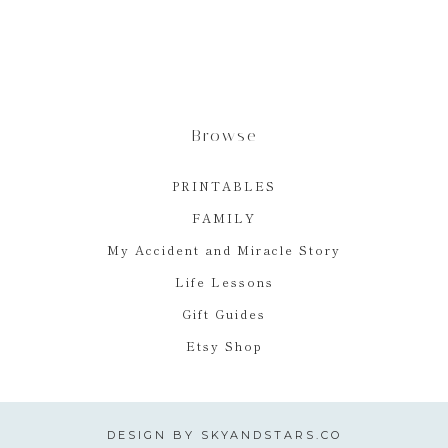
Browse
PRINTABLES
FAMILY
My Accident and Miracle Story
Life Lessons
Gift Guides
Etsy Shop
DESIGN BY
SKYANDSTARS.CO