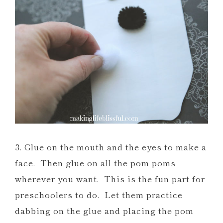
3. Glue on the mouth and the eyes to make a
face. Then glue on all the pom poms
wherever you want. This is the fun part for
preschoolers to do. Let them practice
dabbing on the glue and placing the pom