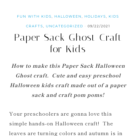
FUN WITH KIDS
,
HALLOWEEN
,
HOLIDAYS
,
KIDS
CRAFTS
,
UNCATEGORIZED
·
09/22/2021
Paper Sack Ghost Craft
for Kids
How to make this Paper Sack Halloween
Ghost craft. Cute and easy preschool
Halloween kids craft made out of a paper
sack and craft pom poms!
Your preschoolers are gonna love this
simple hands-on Halloween craft! The
leaves are turning colors and autumn is in