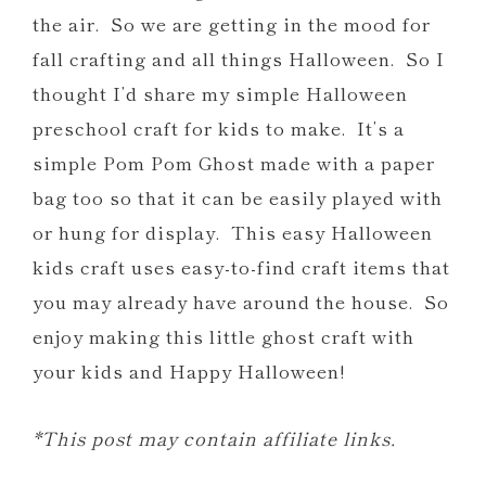
the air. So we are getting in the mood for
fall crafting and all things Halloween. So I
thought I’d share my simple Halloween
preschool craft for kids to make. It’s a
simple Pom Pom Ghost made with a paper
bag too so that it can be easily played with
or hung for display. This easy Halloween
kids craft uses easy-to-find craft items that
you may already have around the house. So
enjoy making this little ghost craft with
your kids and Happy Halloween!
*This post may contain affiliate links.