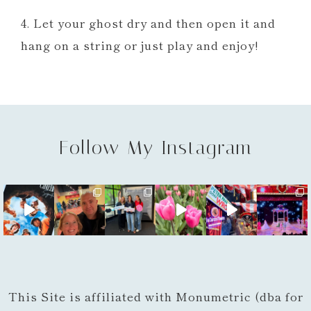
4. Let your ghost dry and then open it and
hang on a string or just play and enjoy!
Follow My Instagram
This Site is affiliated with Monumetric (dba for