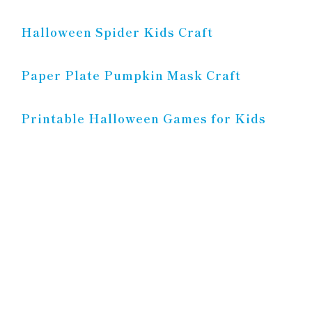
Halloween Spider Kids Craft
Paper Plate Pumpkin Mask Craft
Printable Halloween Games for Kids