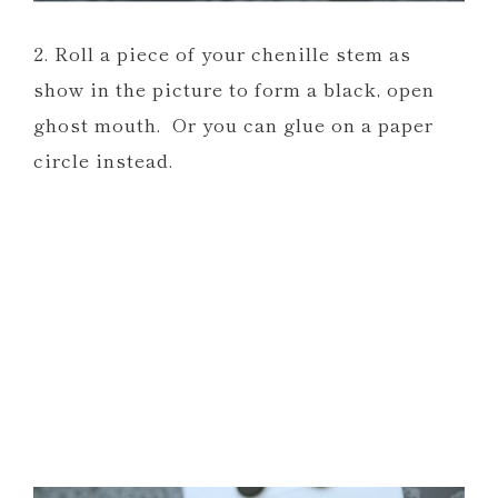
2. Roll a piece of your chenille stem as
show in the picture to form a black, open
ghost mouth. Or you can glue on a paper
circle instead.