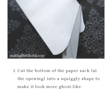
Cut the bottom of the paper sack (at
the opening) into a squiggly shape to
make it look more ghost-like.