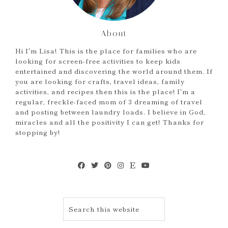
About
Hi I'm Lisa! This is the place for families who are
looking for screen-free activities to keep kids
entertained and discovering the world around them. If
you are looking for crafts, travel ideas, family
activities, and recipes then this is the place! I'm a
regular, freckle-faced mom of 3 dreaming of travel
and posting between laundry loads. I believe in God,
miracles and all the positivity I can get! Thanks for
stopping by!