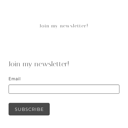
Join my newsletter!
Join my newsletter!
Email
SUBSCRIBE