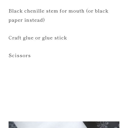
Black chenille stem for mouth (or black
paper instead)
Craft glue or glue stick
Scissors