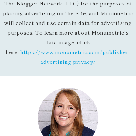
The Blogger Network, LLC) for the purposes of
placing advertising on the Site, and Monumetric
will collect and use certain data for advertising
purposes. To learn more about Monumetric’s
data usage, click
here:
https://www.monumetric.com/
publisher-
advertising-privacy/