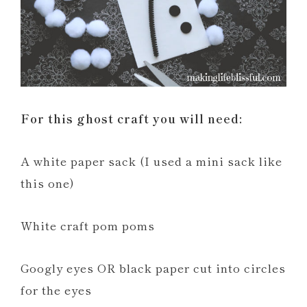
For this ghost craft you will need:
A white paper sack (I used a mini sack like
this one)
White craft pom poms
Googly eyes OR black paper cut into circles
for the eyes