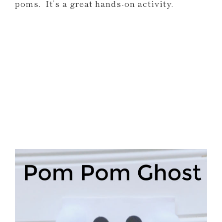
poms. It’s a great hands-on activity.