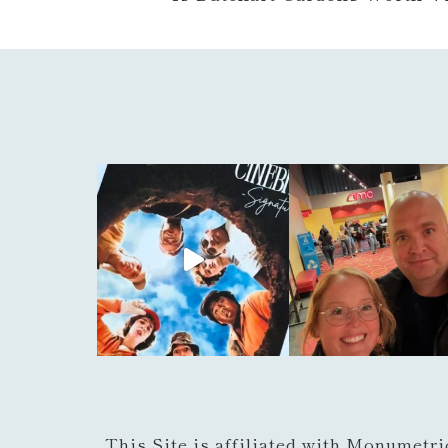
This Site is affiliated with Monumetri