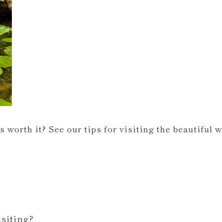
s worth it? See our tips for visiting the beautiful 
siting?