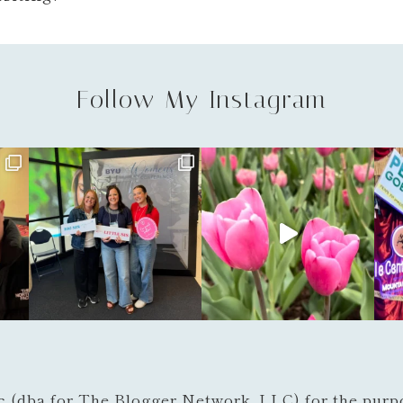
Follow My Instagram
c (dba for The Blogger Network, LLC) for the purpo