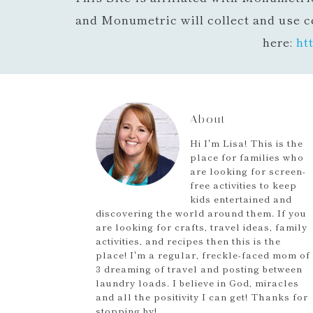
and Monumetric will collect and use c
here:
ht
About
Hi I'm Lisa! This is the
place for families who
are looking for screen-
free activities to keep
kids entertained and
discovering the world around them. If you
are looking for crafts, travel ideas, family
activities, and recipes then this is the
place! I'm a regular, freckle-faced mom of
3 dreaming of travel and posting between
laundry loads. I believe in God, miracles
and all the positivity I can get! Thanks for
stopping by!