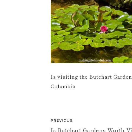
Is visiting the Butchart Garden
Columbia
PREVIOUS:
Is Butchart Gardens Worth Vi