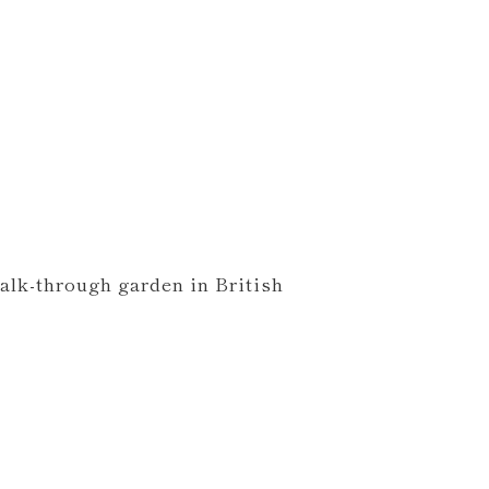
walk-through garden in British