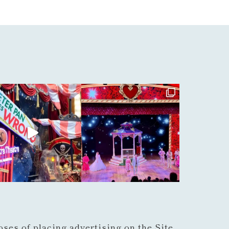
ses of placing advertising on the Site,