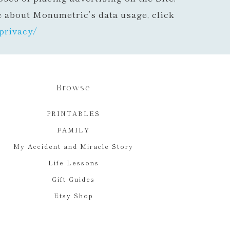
e about Monumetric’s data usage, click
privacy/
Browse
PRINTABLES
FAMILY
My Accident and Miracle Story
Life Lessons
Gift Guides
Etsy Shop