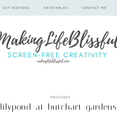
GET INSPIRED
PRINTABLES
CONTACT ME
·
03/21/2024
lilypond-at-butchart-gardens