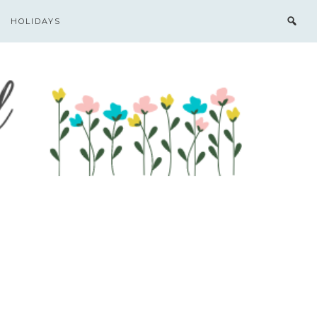
HOLIDAYS