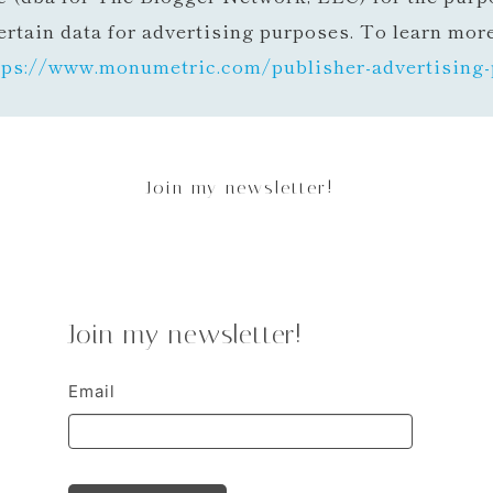
ertain data for advertising purposes. To learn mor
tps://www.monumetric.com/
publisher-advertising-
Join my newsletter!
Join my newsletter!
Email