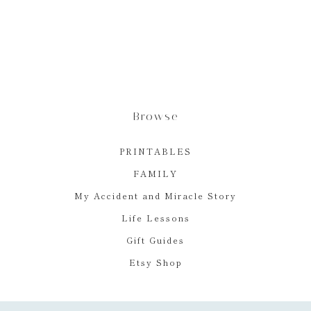
Browse
PRINTABLES
FAMILY
My Accident and Miracle Story
Life Lessons
Gift Guides
Etsy Shop