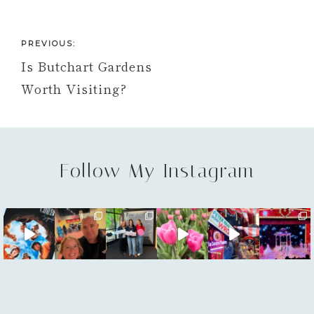
PREVIOUS:
Is Butchart Gardens
Worth Visiting?
Follow My Instagram