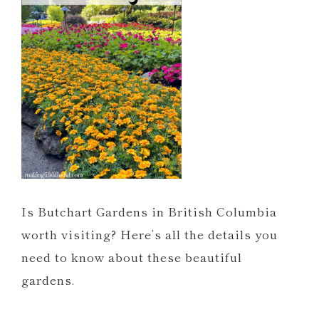
Is Butchart Gardens in British Columbia
worth visiting? Here’s all the details you
need to know about these beautiful
gardens.