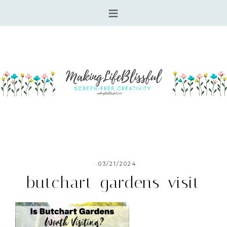
·
03/21/2024
butchart-gardens-visit