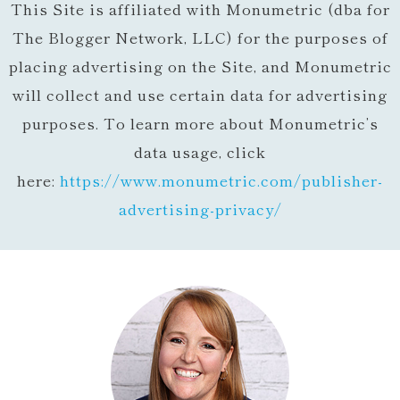
This Site is affiliated with Monumetric (dba for
The Blogger Network, LLC) for the purposes of
placing advertising on the Site, and Monumetric
will collect and use certain data for advertising
purposes. To learn more about Monumetric’s
data usage, click
here:
https://www.monumetric.com/
publisher-
advertising-privacy/