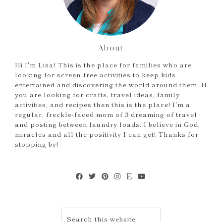
About
Hi I'm Lisa! This is the place for families who are
looking for screen-free activities to keep kids
entertained and discovering the world around them. If
you are looking for crafts, travel ideas, family
activities, and recipes then this is the place! I'm a
regular, freckle-faced mom of 3 dreaming of travel
and posting between laundry loads. I believe in God,
miracles and all the positivity I can get! Thanks for
stopping by!