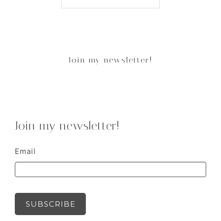
Join my newsletter!
Join my newsletter!
Email
SUBSCRIBE