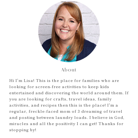
About
Hi I'm Lisa! This is the place for families who are
looking for screen-free activities to keep kids
entertained and discovering the world around them. If
you are looking for crafts, travel ideas, family
activities, and recipes then this is the place! I'm a
regular, freckle-faced mom of 3 dreaming of travel
and posting between laundry loads. I believe in God,
miracles and all the positivity I can get! Thanks for
stopping by!