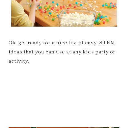
Ok, get ready for a nice list of easy, STEM
ideas that you can use at any kids party or
activity.