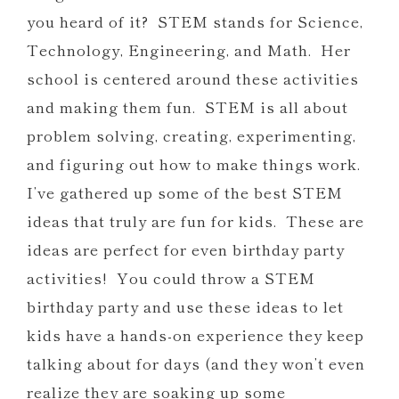
you heard of it? STEM stands for Science,
Technology, Engineering, and Math. Her
school is centered around these activities
and making them fun. STEM is all about
problem solving, creating, experimenting,
and figuring out how to make things work.
I’ve gathered up some of the best STEM
ideas that truly are fun for kids. These are
ideas are perfect for even birthday party
activities! You could throw a STEM
birthday party and use these ideas to let
kids have a hands-on experience they keep
talking about for days (and they won’t even
realize they are soaking up some