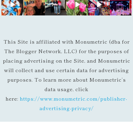
This Site is affiliated with Monumetric (dba for
The Blogger Network, LLC) for the purposes of
placing advertising on the Site, and Monumetric
will collect and use certain data for advertising
purposes. To learn more about Monumetric’s
data usage, click
here:
https://www.monumetric.com/
publisher-
advertising-privacy/