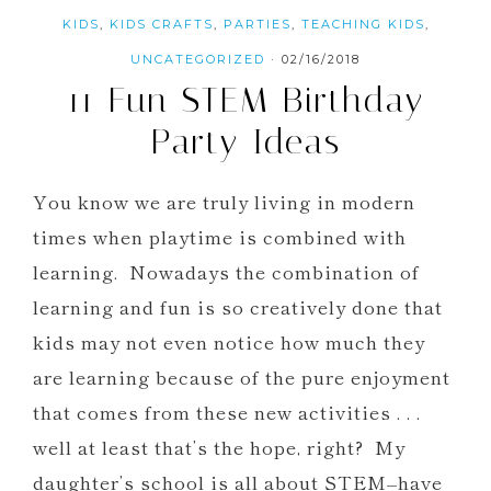
KIDS
,
KIDS CRAFTS
,
PARTIES
,
TEACHING KIDS
,
UNCATEGORIZED
·
02/16/2018
11 Fun STEM Birthday
Party Ideas
You know we are truly living in modern
times when playtime is combined with
learning. Nowadays the combination of
learning and fun is so creatively done that
kids may not even notice how much they
are learning because of the pure enjoyment
that comes from these new activities . . .
well at least that’s the hope, right? My
daughter’s school is all about STEM–have