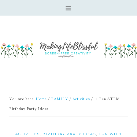
You are here:
Home
/
FAMILY
/
Activities
/
11 Fun STEM
Birthday Party Ideas
ACTIVITIES
,
BIRTHDAY PARTY IDEAS
,
FUN WITH