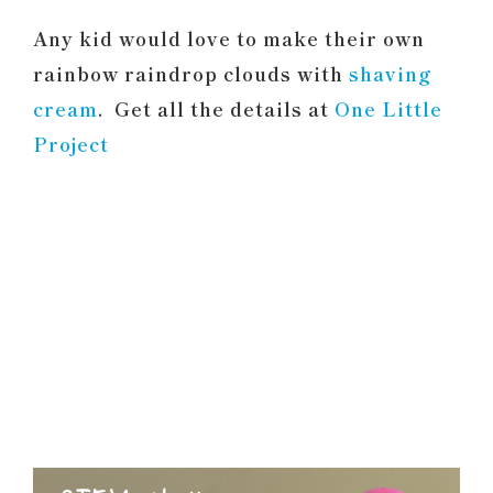
Any kid would love to make their own
rainbow raindrop clouds with
shaving
cream
. Get all the details at
One Little
Project