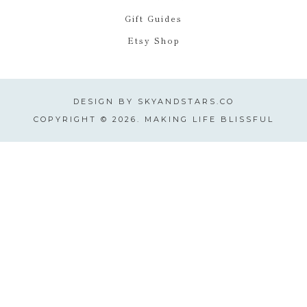
Gift Guides
Etsy Shop
DESIGN BY
SKYANDSTARS.CO
COPYRIGHT © 2026. MAKING LIFE BLISSFUL