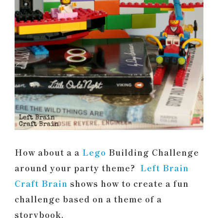
How about a a
Lego
Building Challenge
around your party theme?
Left Brain
Craft Brain
shows how to create a fun
challenge based on a theme of a
storybook.