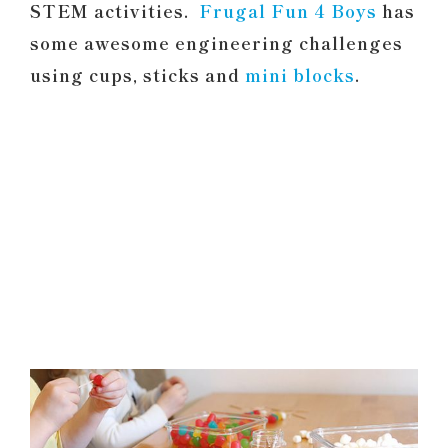
STEM activities.
Frugal Fun 4 Boys
has
some awesome engineering challenges
using cups, sticks and
mini blocks
.