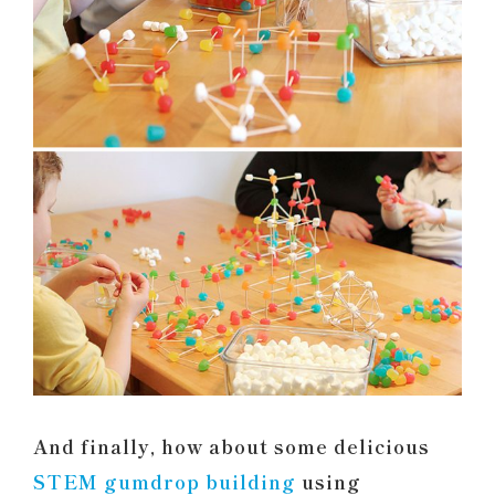
And finally, how about some delicious
STEM gumdrop building
using