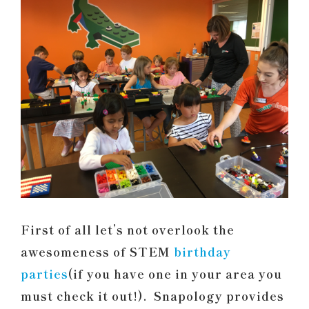
First of all let’s not overlook the
awesomeness of STEM
birthday
parties
(if you have one in your area you
must check it out!). Snapology provides