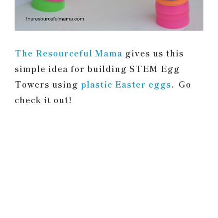
The Resourceful Mama
gives us this
simple idea for building STEM Egg
Towers using
plastic Easter eggs
. Go
check it out!