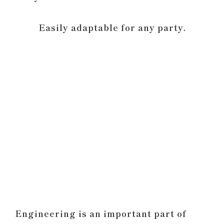
Easily adaptable for any party.
Engineering is an important part of