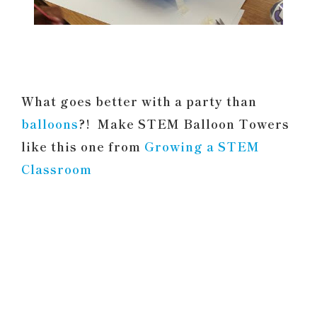
What goes better with a party than
balloons
?! Make STEM Balloon Towers
like this one from
Growing a STEM
Classroom