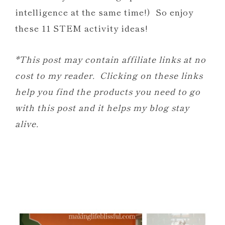
intelligence at the same time!) So enjoy
these 11 STEM activity ideas!
*This post may contain affiliate links at no
cost to my reader. Clicking on these links
help you find the products you need to go
with this post and it helps my blog stay
alive.