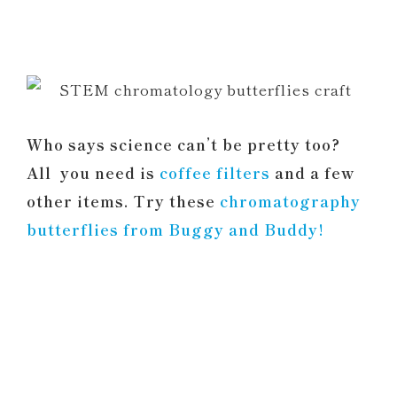
Who says science can’t be pretty too?
All you need is
coffee filters
and a few
other items. Try these
chromatography
butterflies from Buggy and Buddy!