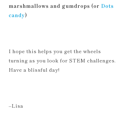
marshmallows and gumdrops (or
Dots
candy
)
I hope this helps you get the wheels
turning as you look for STEM challenges.
Have a blissful day!
–Lisa