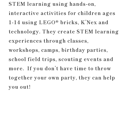
STEM learning using hands-on,
interactive activities for children ages
1-14 using LEGO® bricks, K’Nex and
technology. They create STEM learning
experiences through classes,
workshops, camps, birthday parties,
school field trips, scouting events and
more. If you don’t have time to throw
together your own party, they can help
you out!