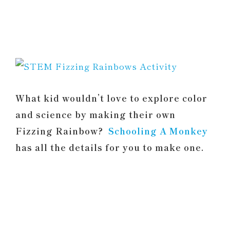
What kid wouldn’t love to explore color
and science by making their own
Fizzing Rainbow?
Schooling A Monkey
has all the details for you to make one.