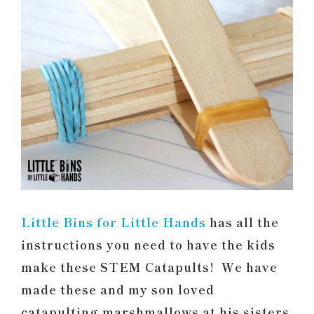
Little Bins for Little Hands
has all the
instructions you need to have the kids
make these STEM Catapults! We have
made these and my son loved
catapulting marshmallows at his sisters.