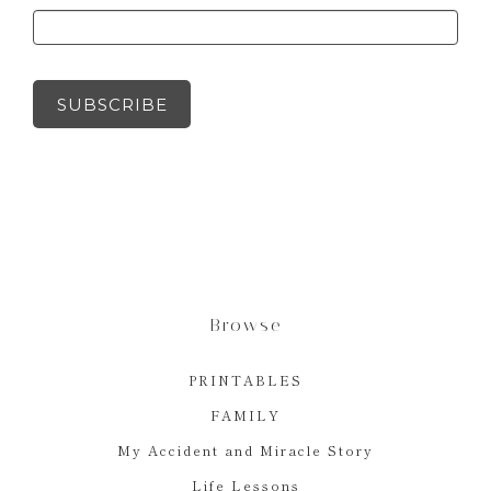
SUBSCRIBE
Browse
PRINTABLES
FAMILY
My Accident and Miracle Story
Life Lessons