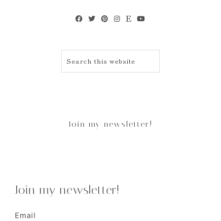
Join my newsletter!
Join my newsletter!
Email