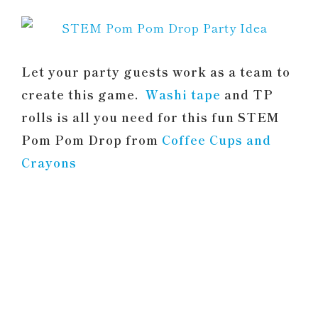
Let your party guests work as a team to
create this game.
Washi tape
and TP
rolls is all you need for this fun STEM
Pom Pom Drop from
Coffee Cups and
Crayons