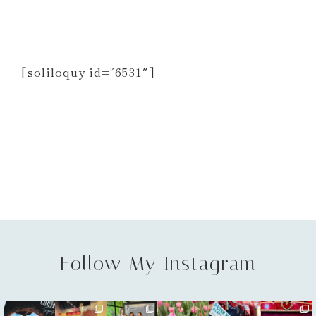
[soliloquy id=”6531″]
Follow My Instagram