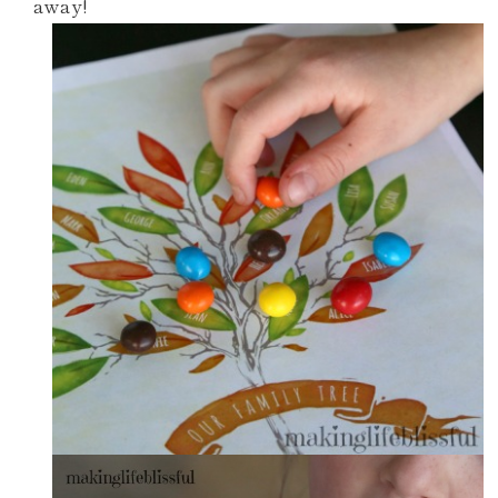
away!