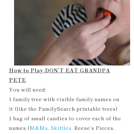
How to Play DON’T EAT GRANDPA
PETE
You will need:
1 family tree with visible family names on
it (like the FamilySearch printable trees)
1 bag of small candies to cover each of the
names (
M&Ms
,
Skittles
, Reese’s Pieces,