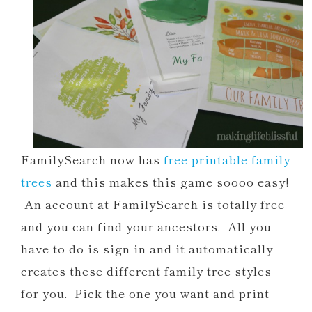
FamilySearch now has
free printable family
trees
and this makes this game soooo easy!
An account at FamilySearch is totally free
and you can find your ancestors. All you
have to do is sign in and it automatically
creates these different family tree styles
for you. Pick the one you want and print