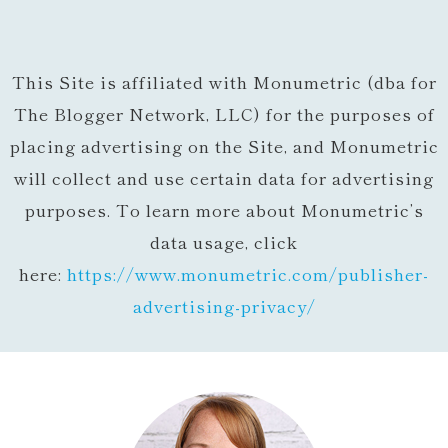
This Site is affiliated with Monumetric (dba for
The Blogger Network, LLC) for the purposes of
placing advertising on the Site, and Monumetric
will collect and use certain data for advertising
purposes. To learn more about Monumetric’s
data usage, click
here:
https://www.monumetric.com/
publisher-
advertising-privacy/