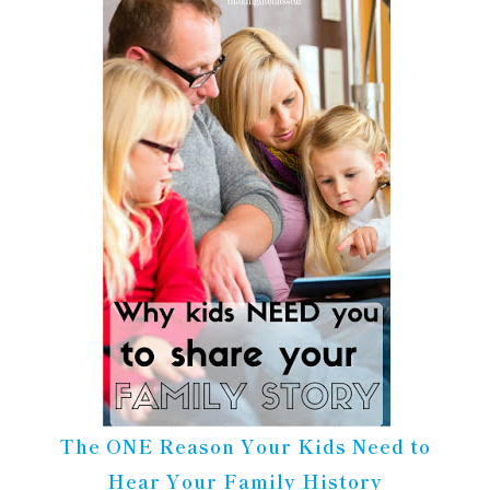
The ONE Reason Your Kids Need to
Hear Your Family History