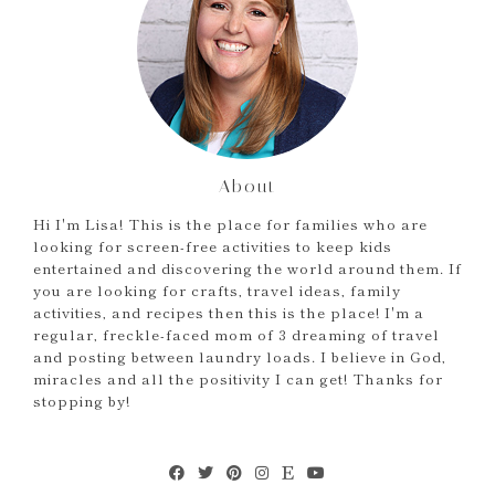
About
Hi I'm Lisa! This is the place for families who are
looking for screen-free activities to keep kids
entertained and discovering the world around them. If
you are looking for crafts, travel ideas, family
activities, and recipes then this is the place! I'm a
regular, freckle-faced mom of 3 dreaming of travel
and posting between laundry loads. I believe in God,
miracles and all the positivity I can get! Thanks for
stopping by!