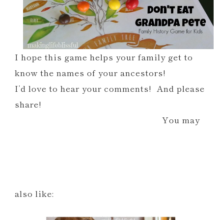
I hope this game helps your family get to
know the names of your ancestors!
I’d love to hear your comments! And please
share!
You may
also like: