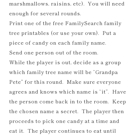
marshmallows, raisins, etc). You will need
enough for several rounds.
Print one of the free FamilySearch family
tree printables (or use your own). Put a
piece of candy on each family name.
Send one person out of the room.
While the player is out, decide as a group
which family tree name will be “Grandpa
Pete” for this round. Make sure everyone
agrees and knows which name is “it”. Have
the person come back in to the room. Keep
the chosen name a secret. The player then
proceeds to pick one candy at a time and
eat it. The player continues to eat until