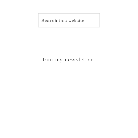
Join my newsletter!