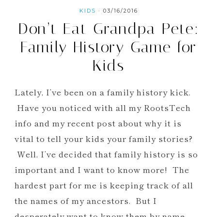
KIDS
·
03/16/2016
Don’t Eat Grandpa Pete:
Family History Game for
Kids
Lately, I’ve been on a family history kick.
Have you noticed with all my RootsTech
info and my recent post about why it is
vital to tell your kids your family stories?
Well, I’ve decided that family history is so
important and I want to know more! The
hardest part for me is keeping track of all
the names of my ancestors. But I
desperately want to know them by name.