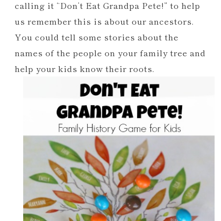
calling it “Don’t Eat Grandpa Pete!” to help
us remember this is about our ancestors.
You could tell some stories about the
names of the people on your family tree and
help your kids know their roots.