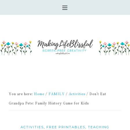
You are here:
Home
/
FAMILY
/
Activities
/
Don’t Eat
Grandpa Pete: Family History Game for Kids
ACTIVITIES
,
FREE PRINTABLES
,
TEACHING