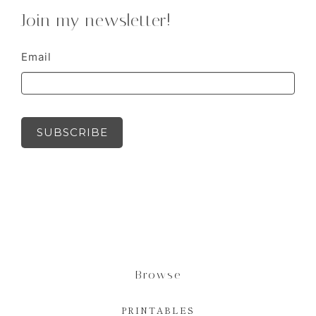
Join my newsletter!
Email
SUBSCRIBE
Browse
PRINTABLES