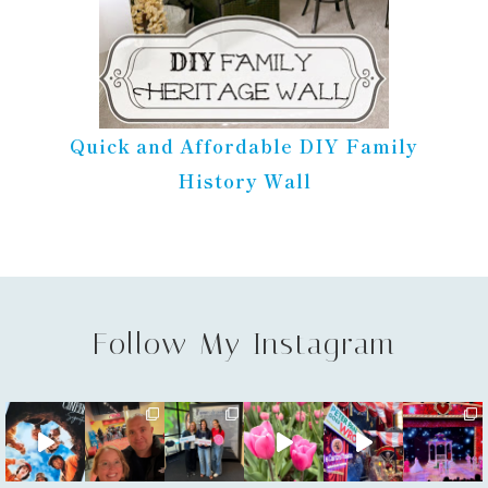
Quick and Affordable DIY Family
History Wall
Follow My Instagram