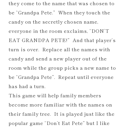
they come to the name that was chosen to
be “Grandpa Pete.” When they touch the
candy on the secretly chosen name,
everyone in the room exclaims, “DON’T
EAT GRANDPA PETE!” And that player’s
turn is over. Replace all the names with
candy and send a new player out of the
room while the group picks a new name to
be “Grandpa Pete”. Repeat until everyone
has had a turn.
This game will help family members
become more familiar with the names on
their family tree. It is played just like the
popular game “Don’t Eat Pete” but I like