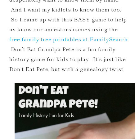
And I want my kidlets to know them too.
So I came up with this EASY game to help
us know our ancestors names using the
free family tree printables at FamilySearch
.
Don’t Eat Grandpa Pete is a fun family
history game for kids to play. It’s just like
Don’t Eat Pete, but with a genealogy twist.